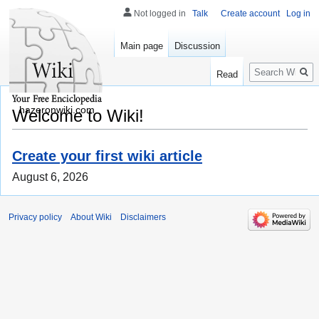
Not logged in
Talk
Create account
Log in
Main page
Discussion
Search
Read
hazeronwiki.com
Welcome to Wiki!
Create your first wiki article
August 6, 2026
Privacy policy
About Wiki
Disclaimers